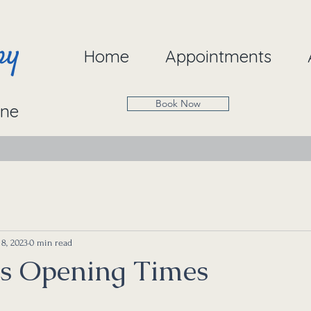
Home
Appointments
Book Now
ine
8, 2023
0 min read
s Opening Times