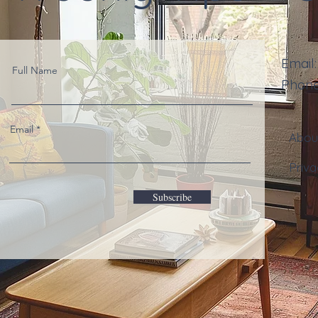
Email
Full Name
Phon
Email
Abo
Priva
Subscribe