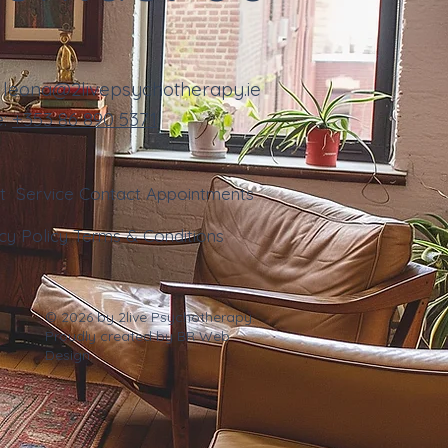
:
leona@2livepsychotherapy.ie
e:
+353
86 890 5371
ut
Service
Contact
Appointments
cy Policy
Terms & Conditions
© 2026 by 2live Psychotherapy.
Proudly created by
BR Web
Design
.