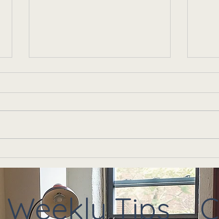
Anxiety Isn't Just in Your
Is I
Head — It's in Your Body
Or I
Too
Ther
Weekly Tips
C