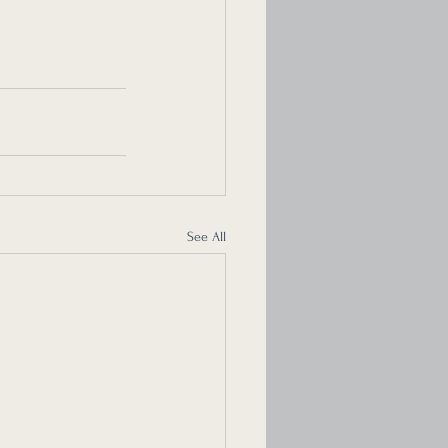
See All