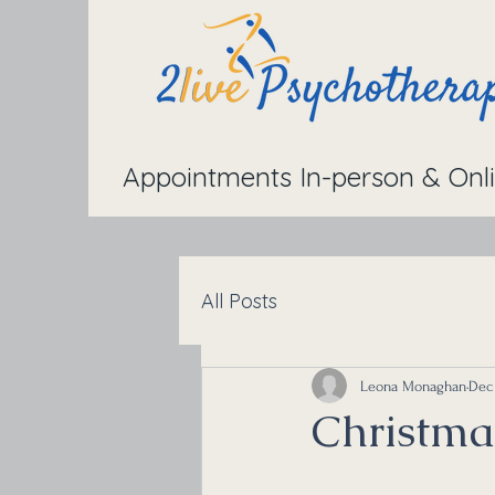
Appointments In-person & Onl
All Posts
Leona Monaghan
Dec 
Christma