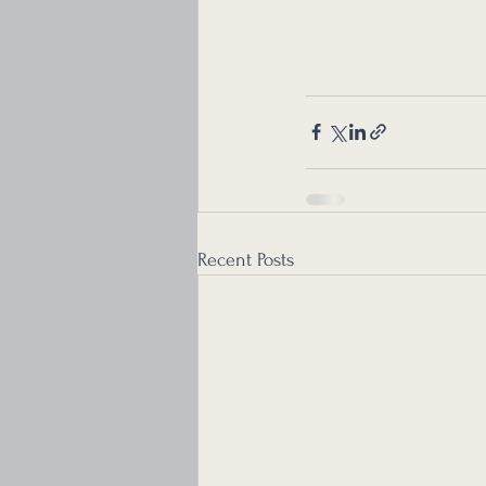
Recent Posts