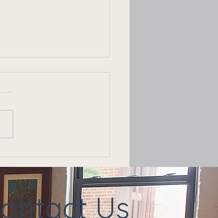
t Just a Rough Patch —
s It Time for Couples
apy?
ontact Us