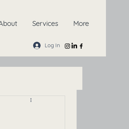
About
Services
More
Log In