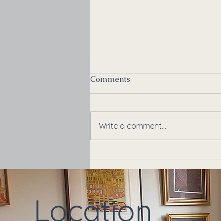
Comments
Write a comment...
Back to School, Back to
Stress: Supporting Your
Teenager's Mental Health
Location