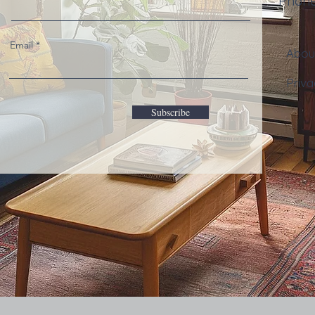
Phon
Email
Abo
Priva
Subscribe