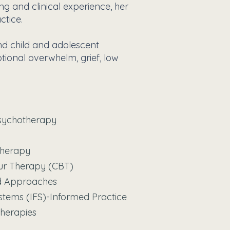
ng and clinical experience, her
ctice.
nd child and adolescent
otional overwhelm, grief, low
sychotherapy
otherapy
our Therapy (CBT)
ed Approaches
ystems (IFS)-Informed Practice
Therapies