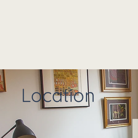
Location