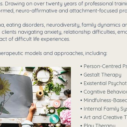
. Drawing on over twenty years of professional traini
ormed, neuro-affirmative and attachment-focused pra
a, eating disorders, neurodiversity, family dynamics a
ients navigating anxiety, relationship difficulties, em
t of difficult life experiences.
erapeutic models and approaches, including:
• Person-Centred P
• Gestalt Therapy
• Existential Psych
• Cognitive Behavi
• Mindfulness-Bas
• Internal Family S
• Art and Creative 
• Play Therapy