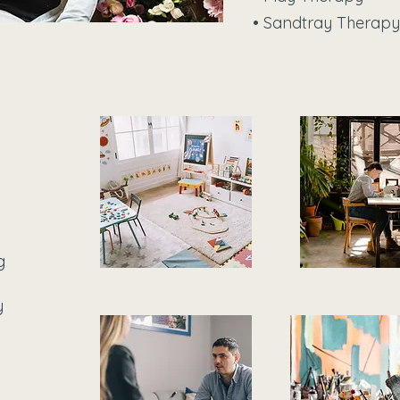
• Sandtray Therapy
g
y