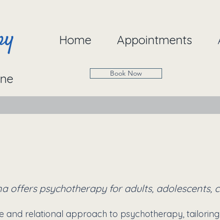
Home
Appointments
Book Now
ine
Therapy at 2 live
a offers psychotherapy for adults, adolescents, ch
e and relational approach to psychotherapy, tailoring