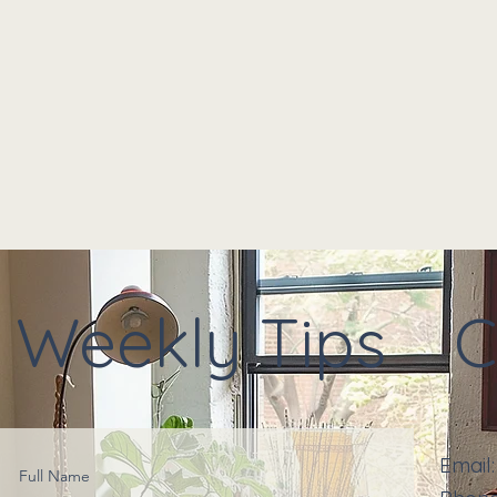
Weekly Tips
C
Email
Full Name