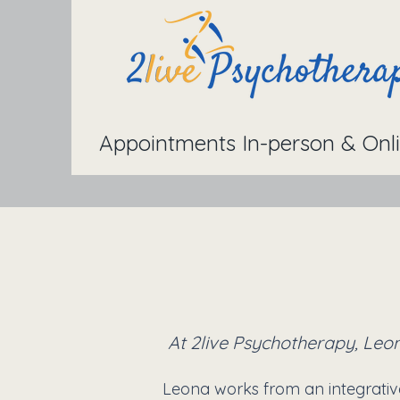
Appointments In-person & Onl
At 2live Psychotherapy, Leon
Leona works from an integrativ