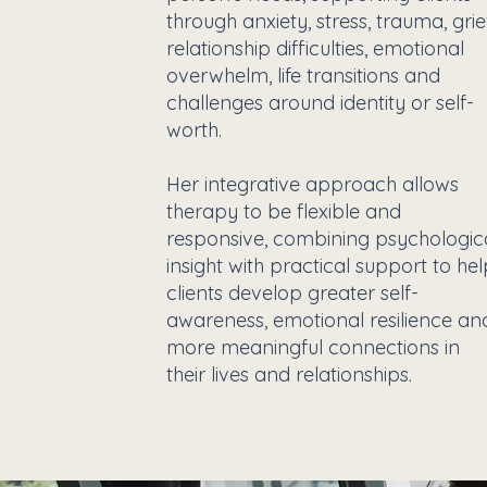
through anxiety, stress, trauma, grie
relationship difficulties, emotional
overwhelm, life transitions and
challenges around identity or self-
worth.
Her integrative approach allows
therapy to be flexible and
responsive, combining psychologic
insight with practical support to he
clients develop greater self-
awareness, emotional resilience an
more meaningful connections in
their lives and relationships.