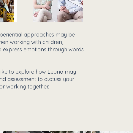
experiential approaches may be
hen working with children,
t to express emotions through words
 like to explore how Leona may
and assessment to discuss your
or working together.