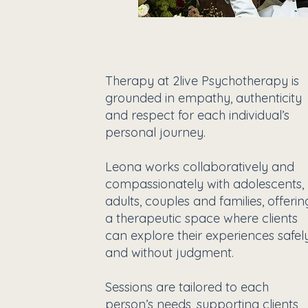
Therapy at 2live Psychotherapy is
grounded in empathy, authenticity
and respect for each individual’s
personal journey.
Leona works collaboratively and
compassionately with adolescents,
adults, couples and families, offerin
a therapeutic space where clients
can explore their experiences safel
and without judgment.
Sessions are tailored to each
person’s needs, supporting clients