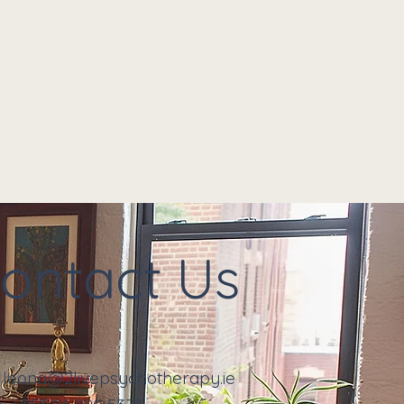
ontact Us
:
leona@2livepsychotherapy.ie