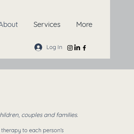
About
Services
More
Log In
ildren, couples and families.
 therapy to each person’s