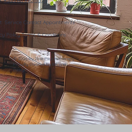
e:
+353
86 890 5371
ut
Service
Contact
Appointments
cy Policy
Terms & Conditions
© 2026 by 2live Psychotherapy.
Proudly created by
BR Web
Design
.