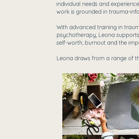
individual needs and experiences
work is grounded in trauma-inf
With advanced training in traum
psychotherapy, Leona supports cl
self-worth, burnout and the impac
Leona draws from a range of th