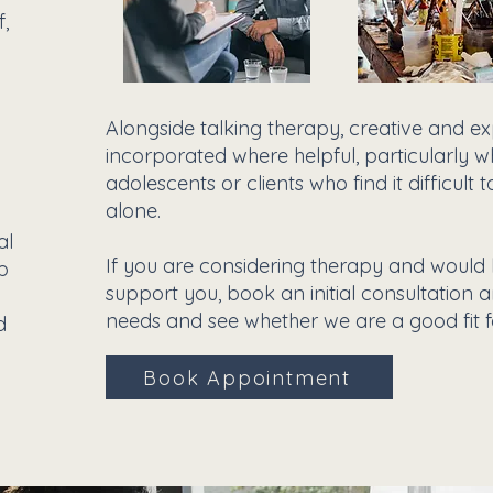
f,
Alongside talking therapy, creative and 
incorporated where helpful, particularly w
adolescents or clients who find it difficul
alone.
al
If you are considering therapy and would
lp
support you, book an initial consultation 
needs and see whether we are a good fit f
d
Book Appointment