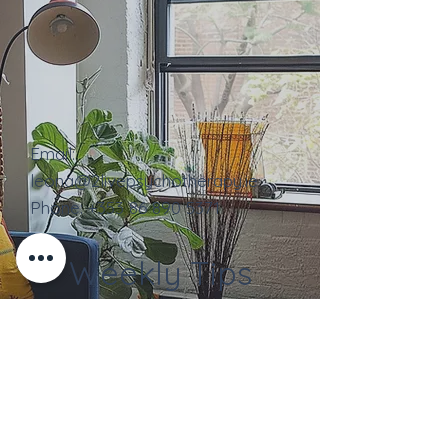
Email:
leona@2livepsychotherapy.ie
Phone:
+353
86 890 5371
Weekly Tips
Contact Us
Full Name