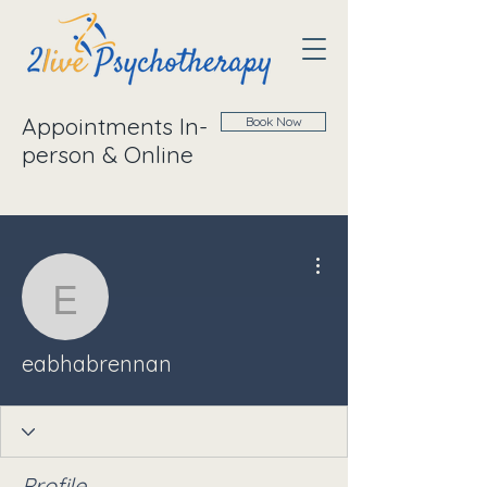
Appointments In-
Book Now
person & Online
More actions
eabhabrennan
eabhabrennan
Profile