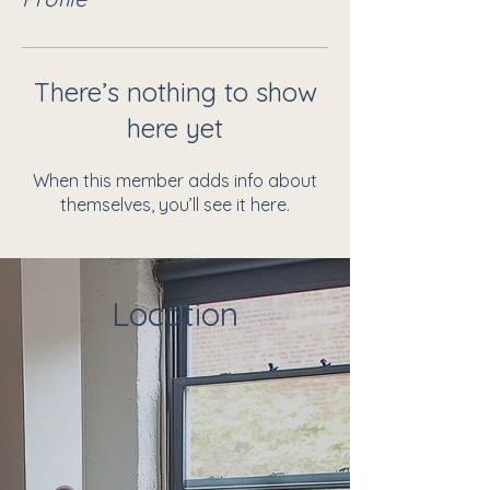
There’s nothing to show
here yet
When this member adds info about
themselves, you’ll see it here.
Location