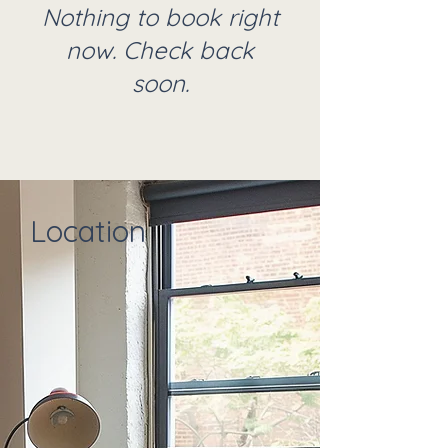
Nothing to book right
now. Check back
soon.
Location