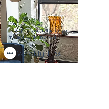
Email:
leona@2livepsychotherapy.ie
Phone:
+353
86 890 5371
Weekly Tips
Contact Us
Full Name
Email