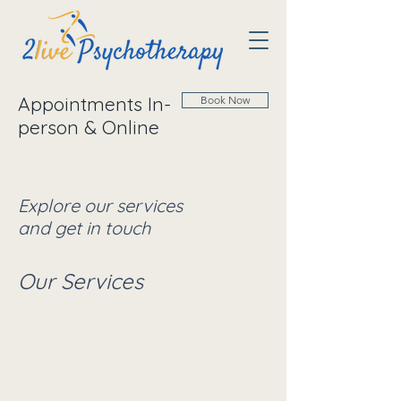
Appointments In-
Book Now
person & Online
Explore our services
and get in touch
Our Services